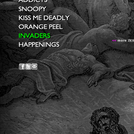
<<
more IN