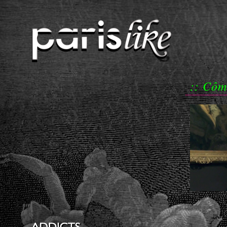
:: Côm