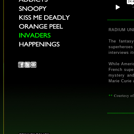
RADIUM UNLI
The fantas
superheroes
interviews i
While Americ
French supe
mystery and
Marie Curie 
**
Courtesy o