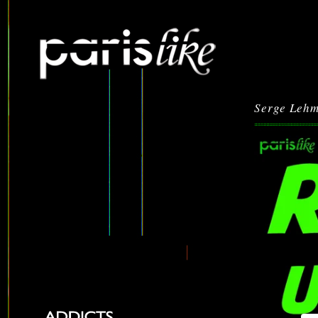
Serge Leh