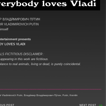
Р ВЛАДИ́МИРОВИЧ ПУ́ТИН
IR VLADIMIROVICH PUTIN
imself
tertainment presents
Y LOVES VLADI
LS FICTITIOUS DISCLAIMER :
appearing in this work are fictitious.
ance to real animals, living or dead, is purely coincidental.
r Vladimirovich Putin, Влади́мир Влади́мирович Пу́тин, Putin, Kremlin
OUS POST
NEXT POST
>>