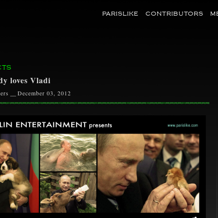
PARISLIKE
CONTRIBUTORS
M
CTS
y loves Vladi
ers
__
December 03, 2012