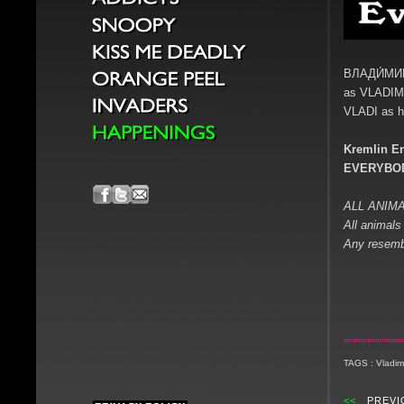
ВЛАДИ́МИ
as VLADIM
VLADI as h
Kremlin En
EVERYBOD
ALL ANIMA
All animals 
Any resembl
TAGS : Vladimi
<<
PREVI