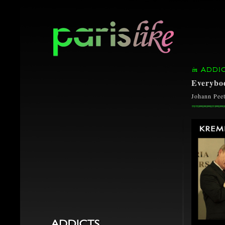
ADDI
Everybod
Johann Peet