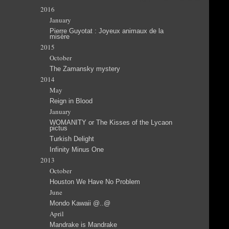
2016
January
Pierre Guyotat : Joyeux animaux de la
misère
2015
October
The Zamansky mystery
2014
May
Reign in Blood
January
WOMANITY or The Kisses of the Lycaon
pictus
Turkish Delight
Infinity Minus One
2013
October
Houston We Have No Problem
June
Mondo Kawaii @..@
April
Mandrake is Mandrake