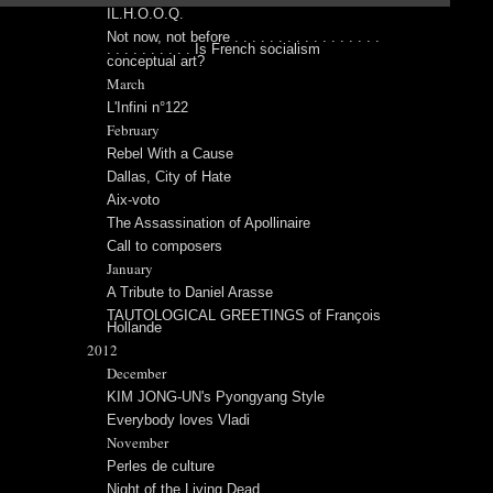
IL.H.O.O.Q.
Not now, not before . . . . . . . . . . . . . . . . .
. . . . . . . . . . Is French socialism
conceptual art?
March
L'Infini n°122
February
Rebel With a Cause
Dallas, City of Hate
Aix-voto
The Assassination of Apollinaire
Call to composers
January
A Tribute to Daniel Arasse
TAUTOLOGICAL GREETINGS of François
Hollande
2012
December
KIM JONG-UN's Pyongyang Style
Everybody loves Vladi
November
Perles de culture
Night of the Living Dead