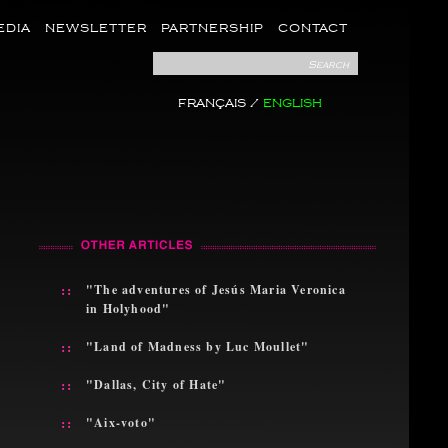
EDIA
NEWSLETTER
PARTNERSHIP
CONTACT
Search
FRANÇAIS
/
ENGLISH
::
"The adventures of Jesús Maria Veronica
in Holyhood"
::
"Land of Madness by Luc Moullet"
::
"Dallas, City of Hate"
::
"Aix-voto"