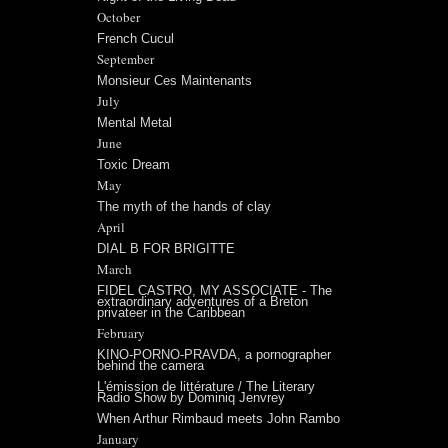
October
French Cucul
September
Monsieur Ces Maintenants
July
Mental Metal
June
Toxic Dream
May
The myth of the hands of clay
April
DIAL B FOR BRIGITTE
March
FIDEL CASTRO, MY ASSOCIATE - The
extraordinary adventures of a Breton
privateer in the Caribbean
February
KINO-PORNO-PRAVDA, a pornographer
behind the camera
L'émission de littérature / The Literary
Radio Show by Dominiq Jenvrey
When Arthur Rimbaud meets John Rambo
January