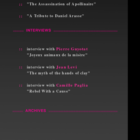
::
"The Assassination of Apollinaire"
::
"A Tribute to Daniel Arasse"
::
Pierre Guyotat
interview with
"Joyeux animaux de la misère"
::
Jean Levi
interview with
"The myth of the hands of clay"
::
Camille Paglia
interview with
"Rebel With a Cause"