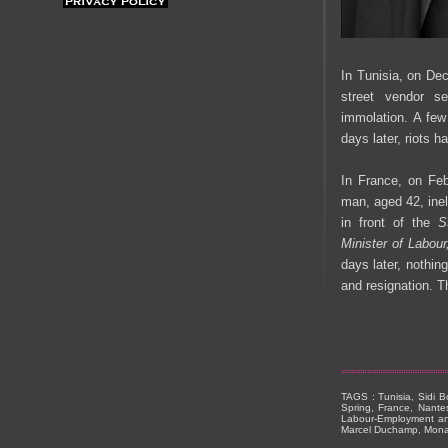
In Tunisia, on De
street vendor s
immolation. A few
days later, riots 
In France, on Feb
man, aged 42, ine
in front of the
S
Minister of Labou
days later, nothin
and resignation. 
TAGS : Tunisia, Sidi B
Spring, France, Nante
Labour-Employment and S
Marcel Duchamp, Mona 