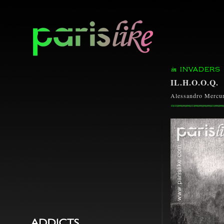
INVADERS
IL.H.O.O.Q.
Alessandro Mercur